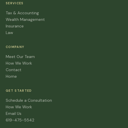
SERVICES
Tax & Accounting
Wealth Management
Insurance
Law
COMPANY
Meet Our Team
How We Work
Contact
Home
GET STARTED
Schedule a Consultation
How We Work
Email Us
619-475-5542