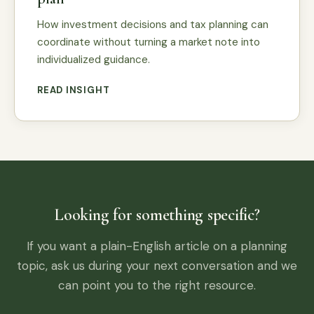
How investment decisions and tax planning can
coordinate without turning a market note into
individualized guidance.
READ INSIGHT
Looking for something specific?
If you want a plain-English article on a planning
topic, ask us during your next conversation and we
can point you to the right resource.