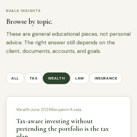
KOALA INSIGHTS
Browse by topic.
These are general educational pieces, not personal
advice. The right answer still depends on the
client, documents, accounts, and goals.
ALL
TAX
WEALTH
LAW
INSURANCE
Wealth
June 2026
Benjamin Koala
Tax-aware investing without
pretending the portfolio is the tax
plan