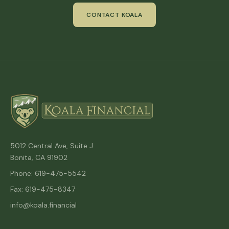
CONTACT KOALA
5012 Central Ave, Suite J
Bonita, CA 91902
Phone: 619-475-5542
Fax: 619-475-8347
info@koala.financial