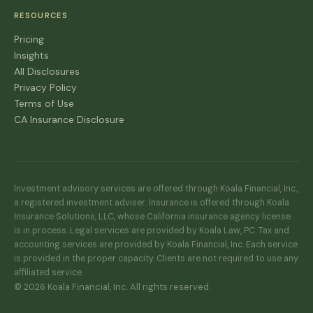
RESOURCES
Pricing
Insights
All Disclosures
Privacy Policy
Terms of Use
CA Insurance Disclosure
Investment advisory services are offered through Koala Financial, Inc.,
a registered investment adviser. Insurance is offered through Koala
Insurance Solutions, LLC, whose California insurance agency license
is in process. Legal services are provided by Koala Law, PC. Tax and
accounting services are provided by Koala Financial, Inc. Each service
is provided in the proper capacity. Clients are not required to use any
affiliated service.
© 2026 Koala Financial, Inc. All rights reserved.