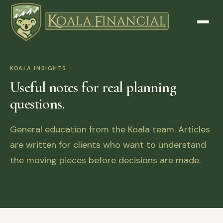
KOALA INSIGHTS
Useful notes for real planning
questions.
General education from the Koala team. Articles
are written for clients who want to understand
the moving pieces before decisions are made.