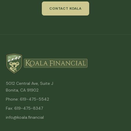
CONTACT KOALA
5012 Central Ave, Suite J
Bonita, CA 91902
Phone: 619-475-5542
Fax: 619-475-8347
info@koala.financial