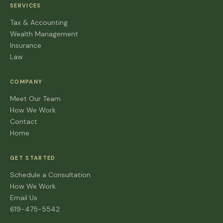
SERVICES
Tax & Accounting
Wealth Management
Insurance
Law
COMPANY
Meet Our Team
How We Work
Contact
Home
GET STARTED
Schedule a Consultation
How We Work
Email Us
619-475-5542