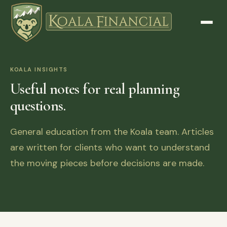
KOALA INSIGHTS
Useful notes for real planning
questions.
General education from the Koala team. Articles
are written for clients who want to understand
the moving pieces before decisions are made.