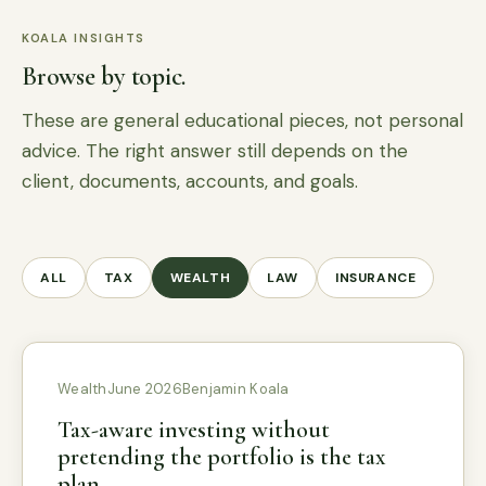
KOALA INSIGHTS
Browse by topic.
These are general educational pieces, not personal
advice. The right answer still depends on the
client, documents, accounts, and goals.
ALL
TAX
WEALTH
LAW
INSURANCE
Wealth
June 2026
Benjamin Koala
Tax-aware investing without
pretending the portfolio is the tax
plan