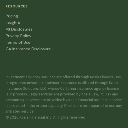
RESOURCES
Pricing
Insights
All Disclosures
Privacy Policy
Terms of Use
CA Insurance Disclosure
Investment advisory services are offered through Koala Financial, Inc.,
a registered investment adviser. Insurance is offered through Koala
Insurance Solutions, LLC, whose California insurance agency license
is in process. Legal services are provided by Koala Law, PC. Tax and
accounting services are provided by Koala Financial, Inc. Each service
is provided in the proper capacity. Clients are not required to use any
affiliated service.
© 2026 Koala Financial, Inc. All rights reserved.