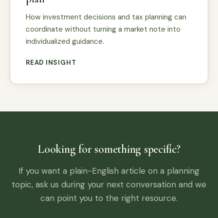
How investment decisions and tax planning can
coordinate without turning a market note into
individualized guidance.
READ INSIGHT
Looking for something specific?
If you want a plain-English article on a planning
topic, ask us during your next conversation and we
can point you to the right resource.