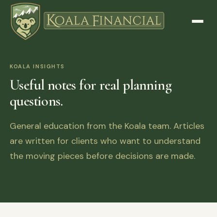
KOALA INSIGHTS
Useful notes for real planning
questions.
General education from the Koala team. Articles
are written for clients who want to understand
the moving pieces before decisions are made.