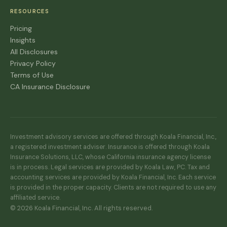
RESOURCES
Pricing
Insights
All Disclosures
Privacy Policy
Terms of Use
CA Insurance Disclosure
Investment advisory services are offered through Koala Financial, Inc.,
a registered investment adviser. Insurance is offered through Koala
Insurance Solutions, LLC, whose California insurance agency license
is in process. Legal services are provided by Koala Law, PC. Tax and
accounting services are provided by Koala Financial, Inc. Each service
is provided in the proper capacity. Clients are not required to use any
affiliated service.
© 2026 Koala Financial, Inc. All rights reserved.