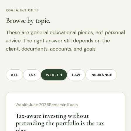
KOALA INSIGHTS
Browse by topic.
These are general educational pieces, not personal
advice. The right answer still depends on the
client, documents, accounts, and goals.
ALL
TAX
WEALTH
LAW
INSURANCE
Wealth
June 2026
Benjamin Koala
Tax-aware investing without
pretending the portfolio is the tax
plan