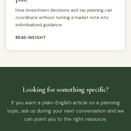
How investment decisions and tax planning can
coordinate without turning a market note into
individualized guidance.
READ INSIGHT
Looking for something specific?
If you want a plain-English article on a planning
topic, ask us during your next conversation and we
can point you to the right resource.