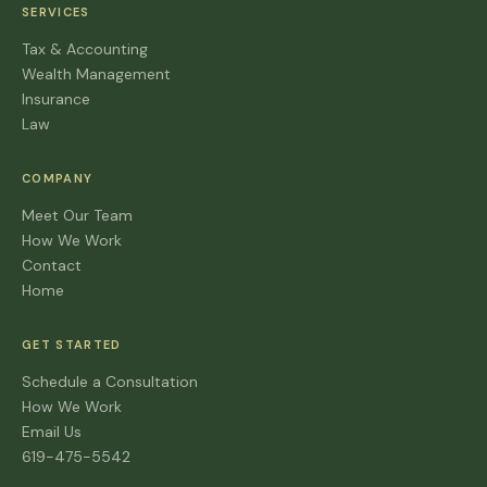
SERVICES
Tax & Accounting
Wealth Management
Insurance
Law
COMPANY
Meet Our Team
How We Work
Contact
Home
GET STARTED
Schedule a Consultation
How We Work
Email Us
619-475-5542