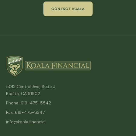
CONTACT KOALA
5012 Central Ave, Suite J
Bonita, CA 91902
Phone: 619-475-5542
Fax: 619-475-8347
info@koala.financial