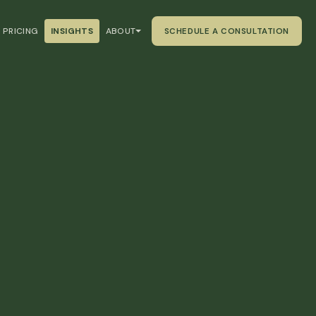
PRICING
INSIGHTS
ABOUT
SCHEDULE A CONSULTATION