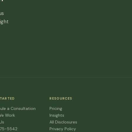
us
ight
STARTED
RESOURCES
ule a Consultation
Pricing
We Work
Insights
 Us
All Disclosures
475-5542
Privacy Policy