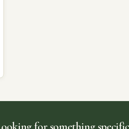
Looking for something specific