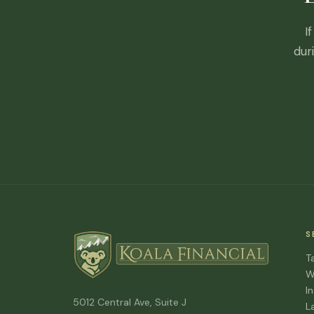
I
dur
S
T
W
I
5012 Central Ave, Suite J
L