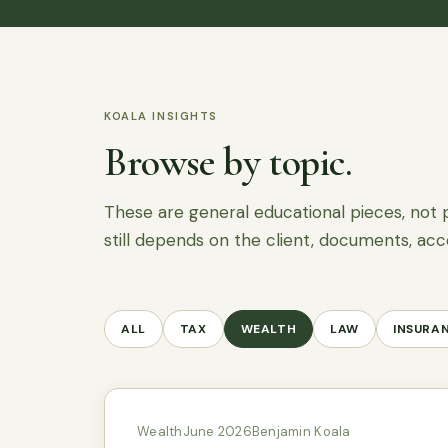
KOALA INSIGHTS
Browse by topic.
These are general educational pieces, not 
still depends on the client, documents, acc
ALL
TAX
WEALTH
LAW
INSURA
Wealth
June 2026
Benjamin Koala