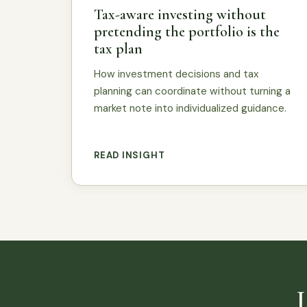
Tax-aware investing without
pretending the portfolio is the
tax plan
How investment decisions and tax
planning can coordinate without turning a
market note into individualized guidance.
READ INSIGHT