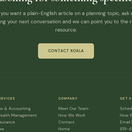
f you want a plain-English article on a planning topic, ask 
ing your next conversation and we can point you to the r
resource.
CONTACT KOALA
ERVICES
COMPANY
GET 
ax & Accounting
Meet Our Team
Sched
ealth Management
How We Work
How 
nsurance
Contact
Email
aw
Home
619-