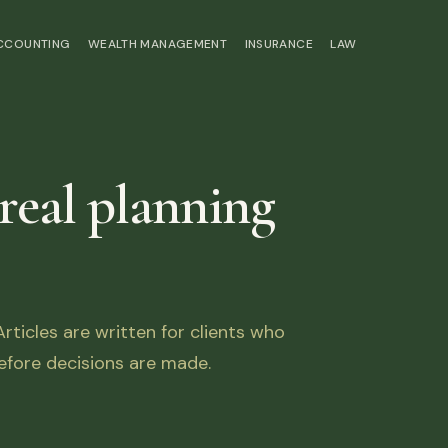
ACCOUNTING
WEALTH MANAGEMENT
INSURANCE
LAW
 real planning
ticles are written for clients who
fore decisions are made.