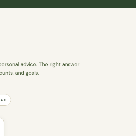
personal advice. The right answer
ounts, and goals.
NCE