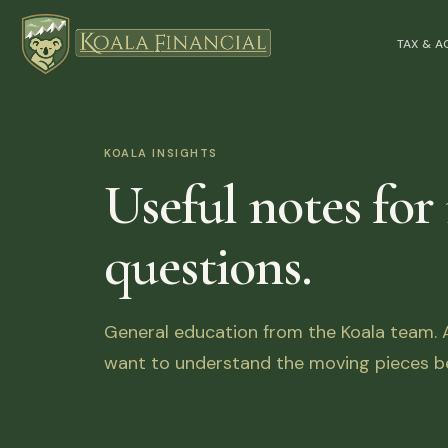
TAX & 
KOALA INSIGHTS
Useful notes for
questions.
General education from the Koala team. Ar
want to understand the moving pieces be