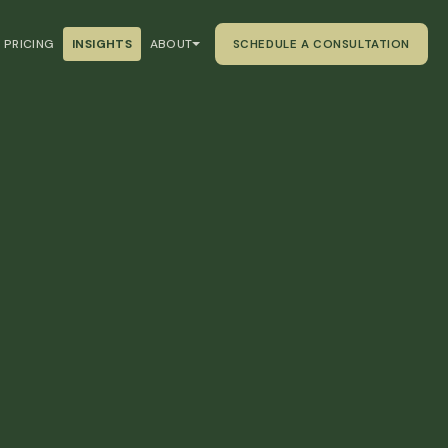
PRICING
INSIGHTS
ABOUT
SCHEDULE A CONSULTATION