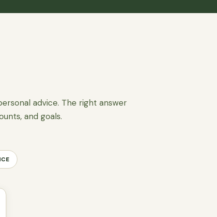
personal advice. The right answer
ounts, and goals.
NCE