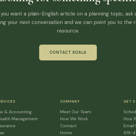
f you want a plain-English article on a planning topic, ask 
ing your next conversation and we can point you to the r
resource.
CONTACT KOALA
ERVICES
COMPANY
GET 
ax & Accounting
Meet Our Team
Sched
ealth Management
How We Work
How 
nsurance
Contact
Email
aw
Home
619-