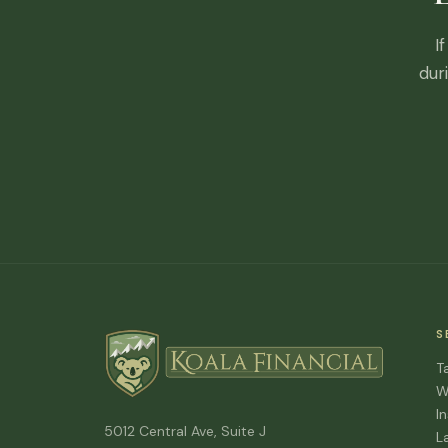
I
dur
S
T
W
I
5012 Central Ave, Suite J
L