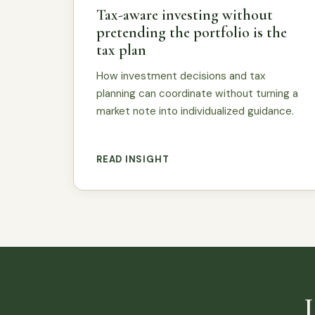
Tax-aware investing without
pretending the portfolio is the
tax plan
How investment decisions and tax
planning can coordinate without turning a
market note into individualized guidance.
READ INSIGHT