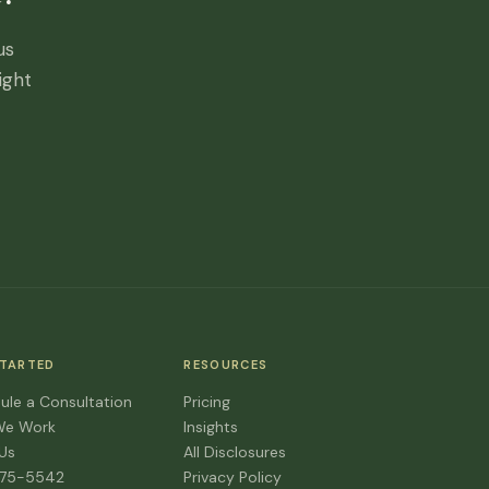
us
ight
STARTED
RESOURCES
ule a Consultation
Pricing
We Work
Insights
 Us
All Disclosures
475-5542
Privacy Policy