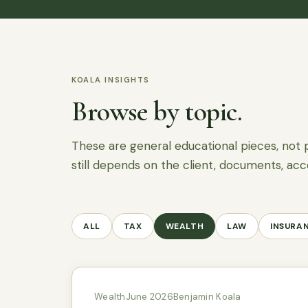
KOALA INSIGHTS
Browse by topic.
These are general educational pieces, not 
still depends on the client, documents, acc
ALL
TAX
WEALTH
LAW
INSURA
Wealth
June 2026
Benjamin Koala