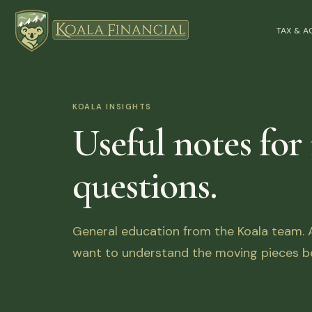
TAX & 
KOALA INSIGHTS
Useful notes for
questions.
General education from the Koala team. Ar
want to understand the moving pieces be