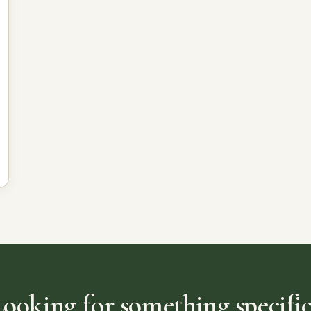
Looking for something specific