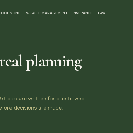
ACCOUNTING
WEALTH MANAGEMENT
INSURANCE
LAW
 real planning
ticles are written for clients who
fore decisions are made.