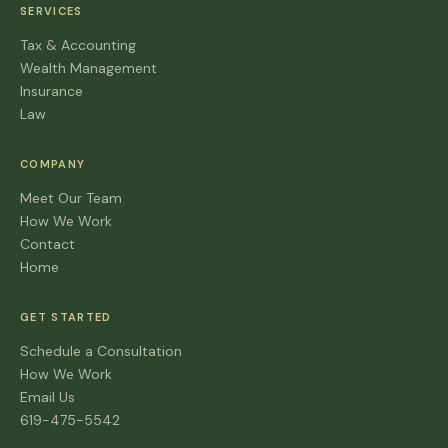
SERVICES
Tax & Accounting
Wealth Management
Insurance
Law
COMPANY
Meet Our Team
How We Work
Contact
Home
GET STARTED
Schedule a Consultation
How We Work
Email Us
619-475-5542