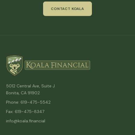
CONTACT KOALA
5012 Central Ave, Suite J
Bonita, CA 91902
Phone: 619-475-5542
Fax: 619-475-8347
info@koala.financial