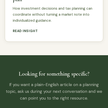
How investment decisions and tax planning can
coordinate without turning a market note into
individualized guidance.
READ INSIGHT
Looking for something specific?
If you want a plain-English article on a planning
topic, ask us during your next conversation and we
can point you to the right resource.