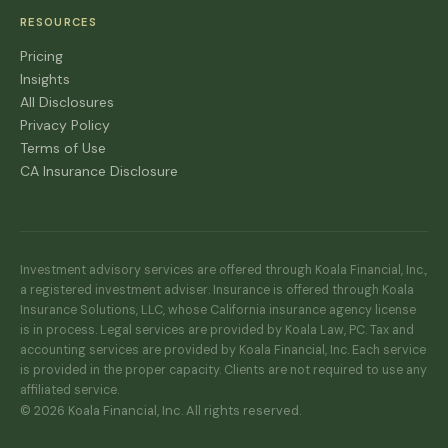
RESOURCES
Pricing
Insights
All Disclosures
Privacy Policy
Terms of Use
CA Insurance Disclosure
Investment advisory services are offered through Koala Financial, Inc.,
a registered investment adviser. Insurance is offered through Koala
Insurance Solutions, LLC, whose California insurance agency license
is in process. Legal services are provided by Koala Law, PC. Tax and
accounting services are provided by Koala Financial, Inc. Each service
is provided in the proper capacity. Clients are not required to use any
affiliated service.
© 2026 Koala Financial, Inc. All rights reserved.