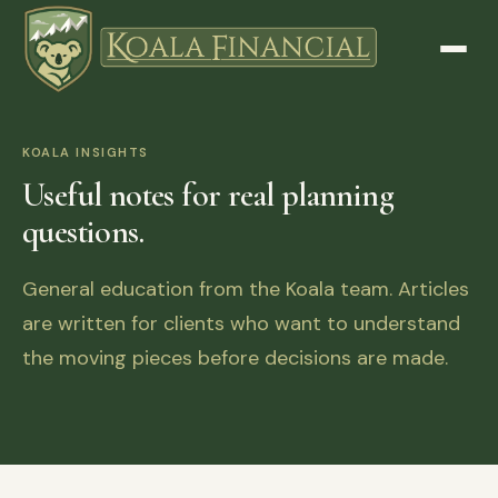
KOALA INSIGHTS
Useful notes for real planning
questions.
General education from the Koala team. Articles
are written for clients who want to understand
the moving pieces before decisions are made.