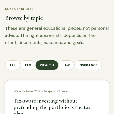
KOALA INSIGHTS
Browse by topic.
These are general educational pieces, not personal
advice. The right answer still depends on the
client, documents, accounts, and goals.
ALL
TAX
WEALTH
LAW
INSURANCE
Wealth
June 2026
Benjamin Koala
Tax-aware investing without
pretending the portfolio is the tax
plan