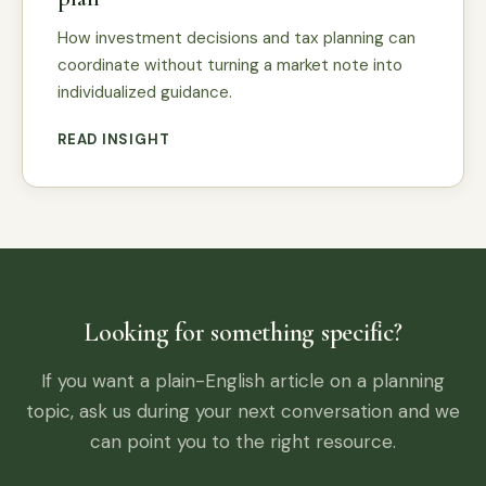
How investment decisions and tax planning can
coordinate without turning a market note into
individualized guidance.
READ INSIGHT
Looking for something specific?
If you want a plain-English article on a planning
topic, ask us during your next conversation and we
can point you to the right resource.