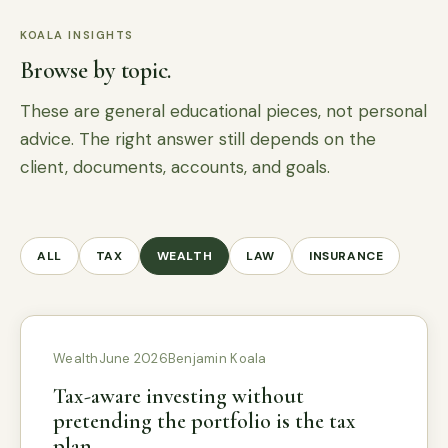
KOALA INSIGHTS
Browse by topic.
These are general educational pieces, not personal
advice. The right answer still depends on the
client, documents, accounts, and goals.
ALL
TAX
WEALTH
LAW
INSURANCE
Wealth
June 2026
Benjamin Koala
Tax-aware investing without
pretending the portfolio is the tax
plan