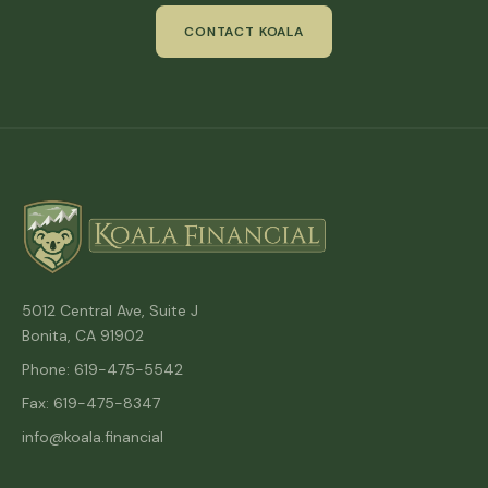
CONTACT KOALA
5012 Central Ave, Suite J
Bonita, CA 91902
Phone: 619-475-5542
Fax: 619-475-8347
info@koala.financial