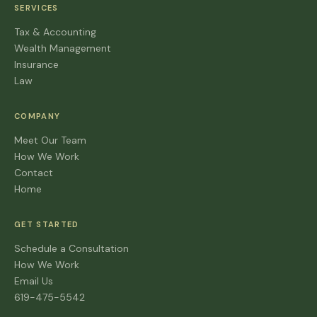
SERVICES
Tax & Accounting
Wealth Management
Insurance
Law
COMPANY
Meet Our Team
How We Work
Contact
Home
GET STARTED
Schedule a Consultation
How We Work
Email Us
619-475-5542