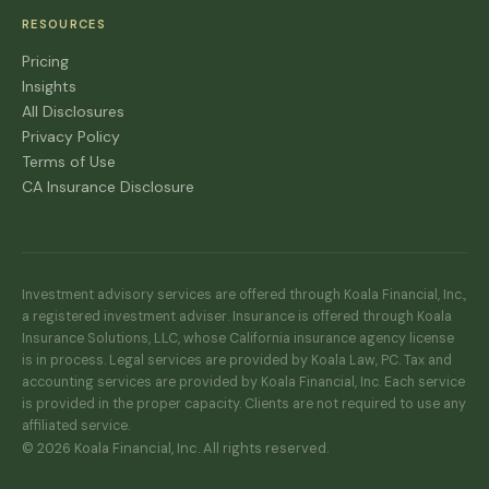
RESOURCES
Pricing
Insights
All Disclosures
Privacy Policy
Terms of Use
CA Insurance Disclosure
Investment advisory services are offered through Koala Financial, Inc.,
a registered investment adviser. Insurance is offered through Koala
Insurance Solutions, LLC, whose California insurance agency license
is in process. Legal services are provided by Koala Law, PC. Tax and
accounting services are provided by Koala Financial, Inc. Each service
is provided in the proper capacity. Clients are not required to use any
affiliated service.
© 2026 Koala Financial, Inc. All rights reserved.