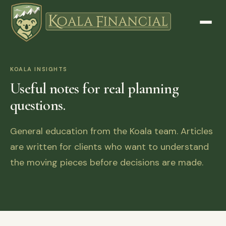
KOALA INSIGHTS
Useful notes for real planning
questions.
General education from the Koala team. Articles
are written for clients who want to understand
the moving pieces before decisions are made.