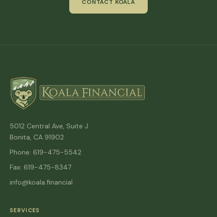
CONTACT KOALA
5012 Central Ave, Suite J
Bonita, CA 91902
Phone: 619-475-5542
Fax: 619-475-8347
info@koala.financial
SERVICES