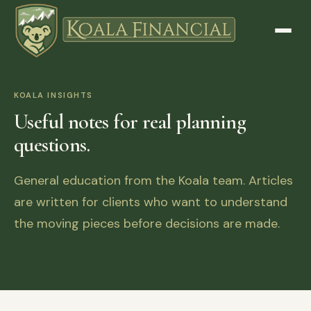
KOALA INSIGHTS
Useful notes for real planning
questions.
General education from the Koala team. Articles
are written for clients who want to understand
the moving pieces before decisions are made.