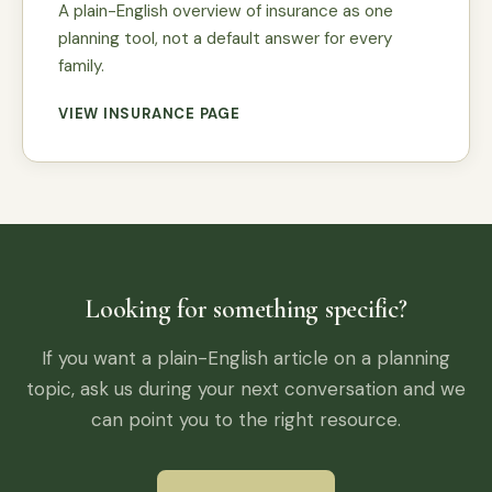
A plain-English overview of insurance as one
planning tool, not a default answer for every
family.
VIEW INSURANCE PAGE
Looking for something specific?
If you want a plain-English article on a planning
topic, ask us during your next conversation and we
can point you to the right resource.