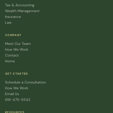
Tax & Accounting
Wealth Management
Insurance
Law
COMPANY
Meet Our Team
How We Work
Contact
Home
GET STARTED
Schedule a Consultation
How We Work
Email Us
619-475-5542
RESOURCES