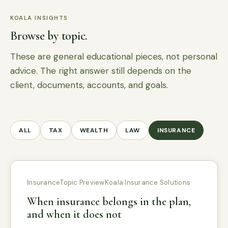
KOALA INSIGHTS
Browse by topic.
These are general educational pieces, not personal
advice. The right answer still depends on the
client, documents, accounts, and goals.
ALL
TAX
WEALTH
LAW
INSURANCE
Insurance
Topic Preview
Koala Insurance Solutions
When insurance belongs in the plan,
and when it does not