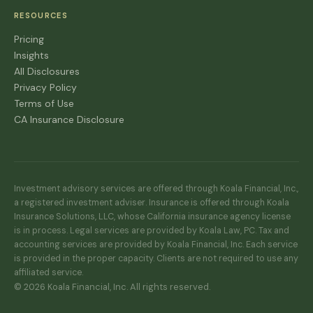
RESOURCES
Pricing
Insights
All Disclosures
Privacy Policy
Terms of Use
CA Insurance Disclosure
Investment advisory services are offered through Koala Financial, Inc.,
a registered investment adviser. Insurance is offered through Koala
Insurance Solutions, LLC, whose California insurance agency license
is in process. Legal services are provided by Koala Law, PC. Tax and
accounting services are provided by Koala Financial, Inc. Each service
is provided in the proper capacity. Clients are not required to use any
affiliated service.
© 2026 Koala Financial, Inc. All rights reserved.