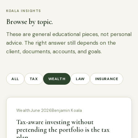
KOALA INSIGHTS
Browse by topic.
These are general educational pieces, not personal
advice. The right answer still depends on the
client, documents, accounts, and goals.
ALL
TAX
WEALTH
LAW
INSURANCE
Wealth
June 2026
Benjamin Koala
Tax-aware investing without
pretending the portfolio is the tax
plan