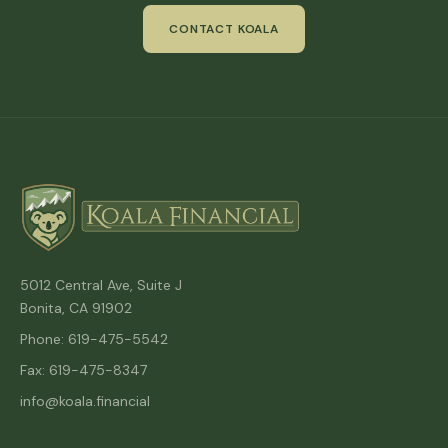
CONTACT KOALA
5012 Central Ave, Suite J
Bonita, CA 91902
Phone: 619-475-5542
Fax: 619-475-8347
info@koala.financial