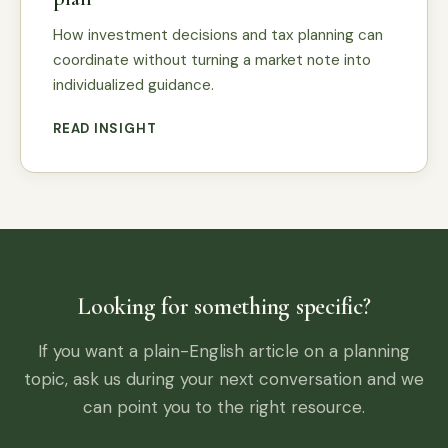
How investment decisions and tax planning can
coordinate without turning a market note into
individualized guidance.
READ INSIGHT
Looking for something specific?
If you want a plain-English article on a planning
topic, ask us during your next conversation and we
can point you to the right resource.