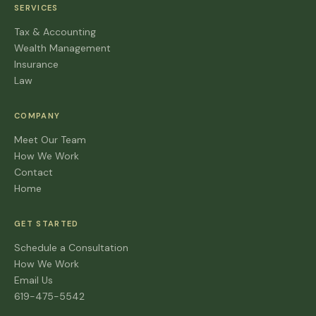
SERVICES
Tax & Accounting
Wealth Management
Insurance
Law
COMPANY
Meet Our Team
How We Work
Contact
Home
GET STARTED
Schedule a Consultation
How We Work
Email Us
619-475-5542