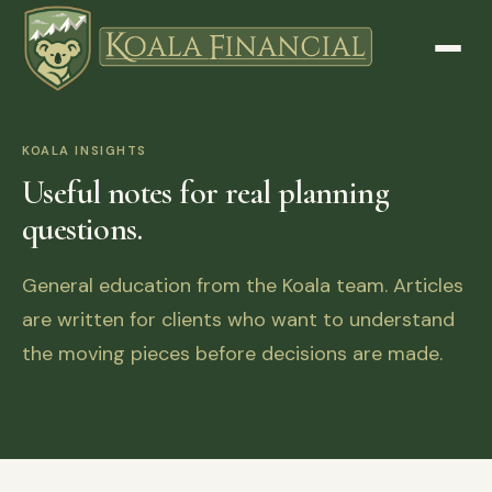
KOALA INSIGHTS
Useful notes for real planning
questions.
General education from the Koala team. Articles
are written for clients who want to understand
the moving pieces before decisions are made.