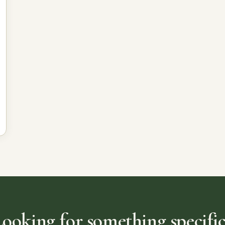
Looking for something specific