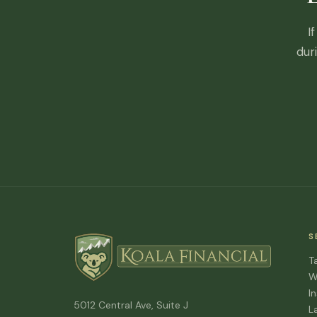
I
dur
S
T
W
I
5012 Central Ave, Suite J
L