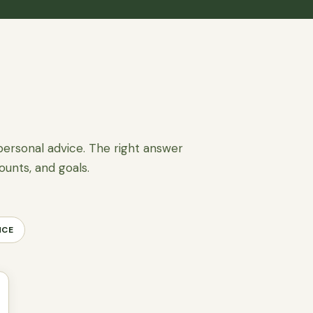
personal advice. The right answer
ounts, and goals.
NCE