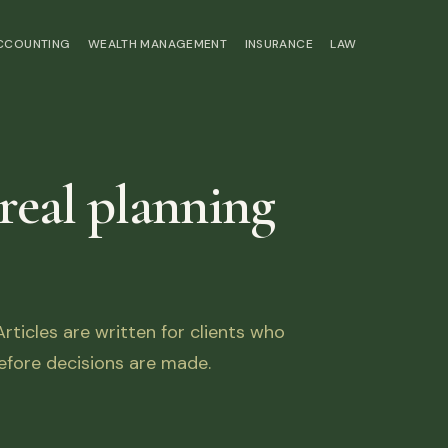
ACCOUNTING
WEALTH MANAGEMENT
INSURANCE
LAW
 real planning
ticles are written for clients who
fore decisions are made.