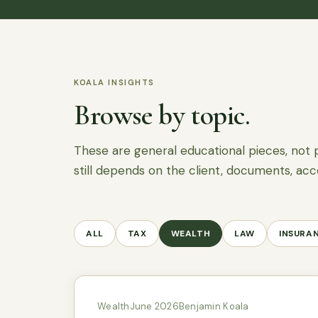
KOALA INSIGHTS
Browse by topic.
These are general educational pieces, not 
still depends on the client, documents, acc
ALL
TAX
WEALTH
LAW
INSURA
Wealth
June 2026
Benjamin Koala