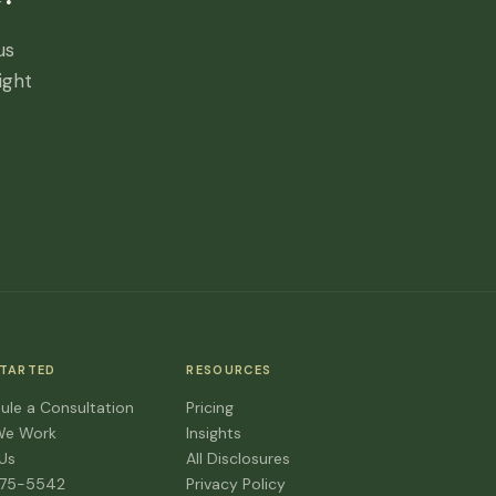
us
ight
STARTED
RESOURCES
ule a Consultation
Pricing
We Work
Insights
 Us
All Disclosures
475-5542
Privacy Policy