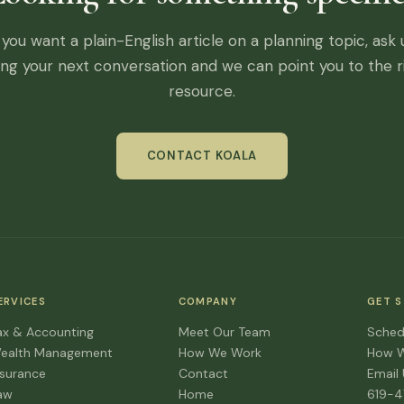
f you want a plain-English article on a planning topic, ask 
ing your next conversation and we can point you to the r
resource.
CONTACT KOALA
ERVICES
COMPANY
GET 
ax & Accounting
Meet Our Team
Sched
ealth Management
How We Work
How 
nsurance
Contact
Email
aw
Home
619-