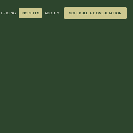
PRICING
INSIGHTS
ABOUT
SCHEDULE A CONSULTATION