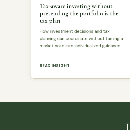
Tax-aware investing without
pretending the portfolio is the
tax plan
How investment decisions and tax
planning can coordinate without turning a
market note into individualized guidance.
READ INSIGHT