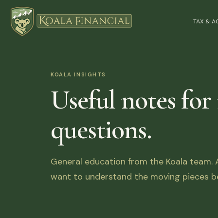
TAX & 
KOALA INSIGHTS
Useful notes for
questions.
General education from the Koala team. Ar
want to understand the moving pieces be