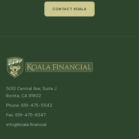
CONTACT KOALA
5012 Central Ave, Suite J
Bonita, CA 91902
Phone: 619-475-5542
Fax: 619-475-8347
info@koala.financial