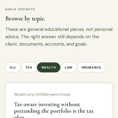
KOALA INSIGHTS
Browse by topic.
These are general educational pieces, not personal
advice. The right answer still depends on the
client, documents, accounts, and goals.
ALL
TAX
WEALTH
LAW
INSURANCE
Wealth
June 2026
Benjamin Koala
Tax-aware investing without
pretending the portfolio is the tax
plan