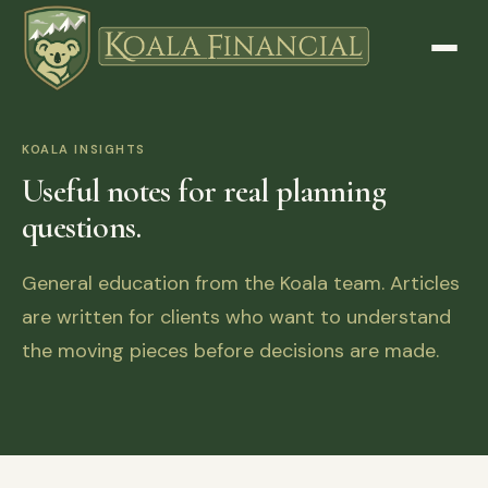
KOALA INSIGHTS
Useful notes for real planning
questions.
General education from the Koala team. Articles
are written for clients who want to understand
the moving pieces before decisions are made.