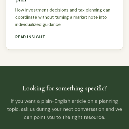
How investment decisions and tax planning can
coordinate without turning a market note into
individualized guidance.
READ INSIGHT
Looking for something specific?
If you want a plain-English article on a planning
topic, ask us during your next conversation and we
can point you to the right resource.