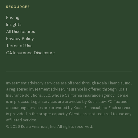
RESOURCES
Pricing
Insights
All Disclosures
Privacy Policy
Terms of Use
CA Insurance Disclosure
Investment advisory services are offered through Koala Financial, Inc.,
a registered investment adviser. Insurance is offered through Koala
Insurance Solutions, LLC, whose California insurance agency license
is in process. Legal services are provided by Koala Law, PC. Tax and
accounting services are provided by Koala Financial, Inc. Each service
is provided in the proper capacity. Clients are not required to use any
affiliated service.
© 2026 Koala Financial, Inc. All rights reserved.