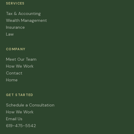
SERVICES
Tax & Accounting
Wealth Management
Insurance
Law
COMPANY
Meet Our Team
How We Work
Contact
Home
GET STARTED
Schedule a Consultation
How We Work
Email Us
619-475-5542