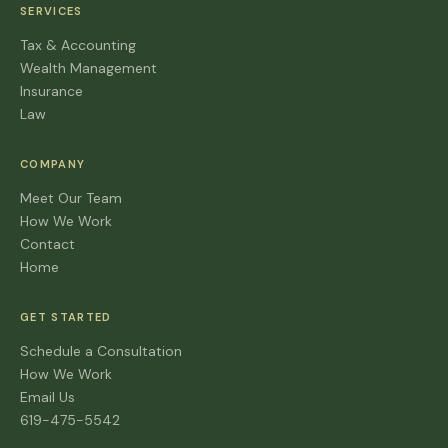
SERVICES
Tax & Accounting
Wealth Management
Insurance
Law
COMPANY
Meet Our Team
How We Work
Contact
Home
GET STARTED
Schedule a Consultation
How We Work
Email Us
619-475-5542