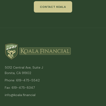
CONTACT KOALA
5012 Central Ave, Suite J
Bonita, CA 91902
Phone: 619-475-5542
Fax: 619-475-8347
info@koala.financial