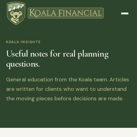
KOALA INSIGHTS
Useful notes for real planning
questions.
General education from the Koala team. Articles
are written for clients who want to understand
the moving pieces before decisions are made.