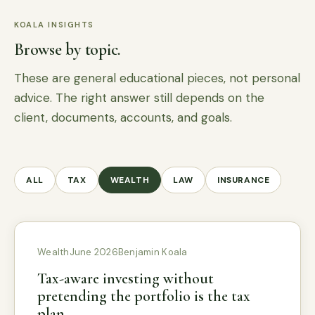
KOALA INSIGHTS
Browse by topic.
These are general educational pieces, not personal
advice. The right answer still depends on the
client, documents, accounts, and goals.
ALL
TAX
WEALTH
LAW
INSURANCE
Wealth
June 2026
Benjamin Koala
Tax-aware investing without
pretending the portfolio is the tax
plan