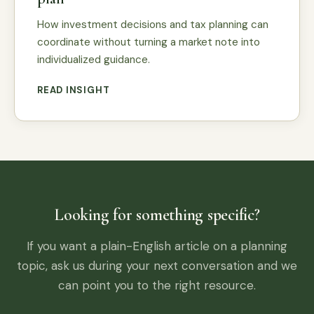
How investment decisions and tax planning can
coordinate without turning a market note into
individualized guidance.
READ INSIGHT
Looking for something specific?
If you want a plain-English article on a planning
topic, ask us during your next conversation and we
can point you to the right resource.