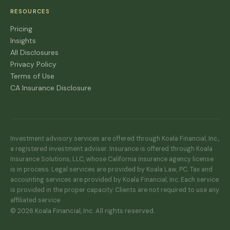
RESOURCES
Pricing
Insights
All Disclosures
Privacy Policy
Terms of Use
CA Insurance Disclosure
Investment advisory services are offered through Koala Financial, Inc.,
a registered investment adviser. Insurance is offered through Koala
Insurance Solutions, LLC, whose California insurance agency license
is in process. Legal services are provided by Koala Law, PC. Tax and
accounting services are provided by Koala Financial, Inc. Each service
is provided in the proper capacity. Clients are not required to use any
affiliated service.
© 2026 Koala Financial, Inc. All rights reserved.