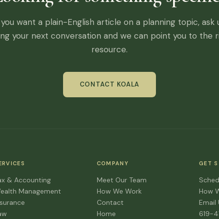
f you want a plain-English article on a planning topic, ask 
ing your next conversation and we can point you to the r
resource.
CONTACT KOALA
ERVICES
COMPANY
GET 
ax & Accounting
Meet Our Team
Sched
ealth Management
How We Work
How 
nsurance
Contact
Email
aw
Home
619-