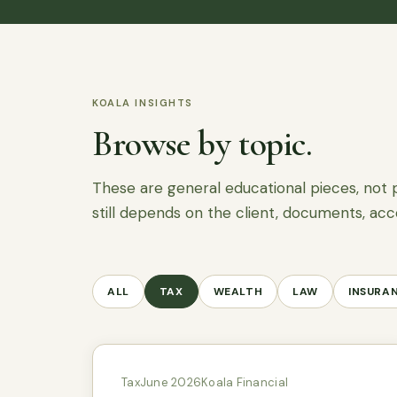
KOALA INSIGHTS
Browse by topic.
These are general educational pieces, not 
still depends on the client, documents, acc
ALL
TAX
WEALTH
LAW
INSURA
Tax
June 2026
Koala Financial