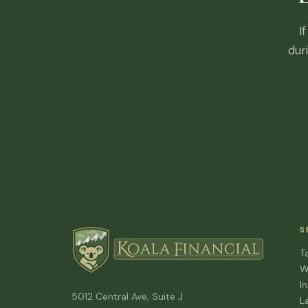
I
dur
S
T
W
I
5012 Central Ave, Suite J
L