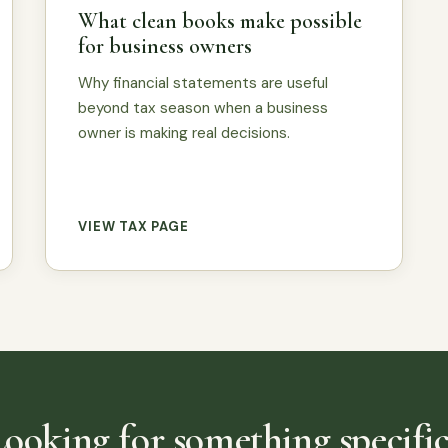
What clean books make possible
for business owners
Why financial statements are useful
beyond tax season when a business
owner is making real decisions.
VIEW TAX PAGE
Looking for something specific