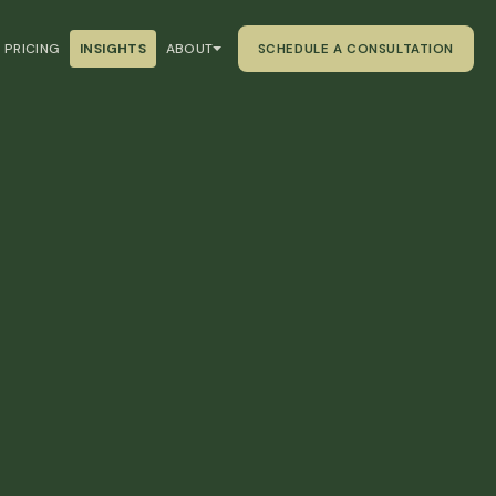
PRICING
INSIGHTS
ABOUT
SCHEDULE A CONSULTATION