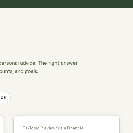
personal advice. The right answer
ounts, and goals.
NCE
Tax
Topic Preview
Koala Financial