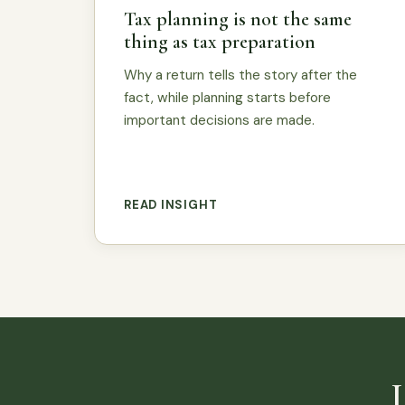
Tax planning is not the same
thing as tax preparation
Why a return tells the story after the
fact, while planning starts before
important decisions are made.
READ INSIGHT