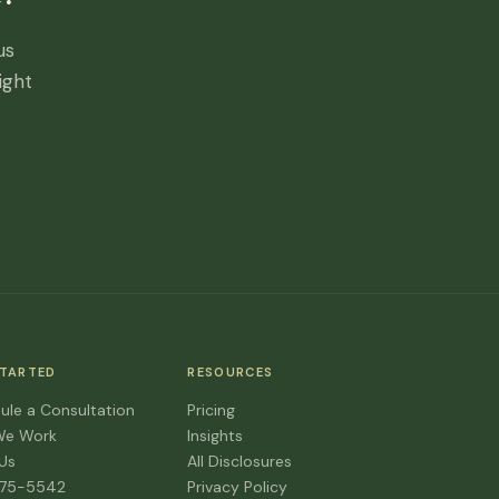
us
ight
STARTED
RESOURCES
ule a Consultation
Pricing
We Work
Insights
 Us
All Disclosures
475-5542
Privacy Policy