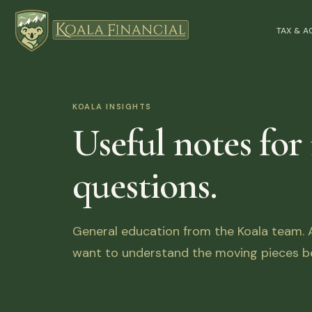
TAX & 
KOALA INSIGHTS
Useful notes for
questions.
General education from the Koala team. Ar
want to understand the moving pieces be