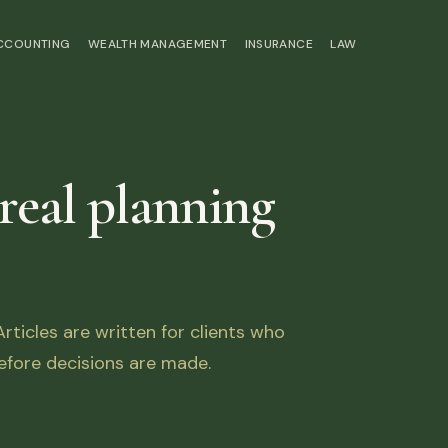
ACCOUNTING
WEALTH MANAGEMENT
INSURANCE
LAW
 real planning
ticles are written for clients who
fore decisions are made.