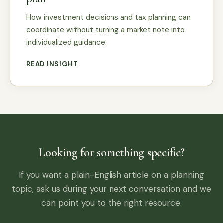
How investment decisions and tax planning can
coordinate without turning a market note into
individualized guidance.
READ INSIGHT
Looking for something specific?
If you want a plain-English article on a planning
topic, ask us during your next conversation and we
can point you to the right resource.