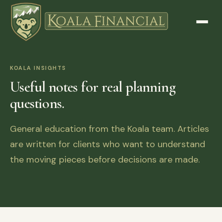
KOALA INSIGHTS
Useful notes for real planning
questions.
General education from the Koala team. Articles
are written for clients who want to understand
the moving pieces before decisions are made.