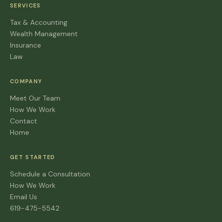
SERVICES
Tax & Accounting
Wealth Management
Insurance
Law
COMPANY
Meet Our Team
How We Work
Contact
Home
GET STARTED
Schedule a Consultation
How We Work
Email Us
619-475-5542