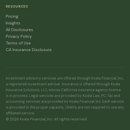
RESOURCES
Pricing
Insights
All Disclosures
Privacy Policy
Terms of Use
CA Insurance Disclosure
Investment advisory services are offered through Koala Financial, Inc.,
a registered investment adviser. Insurance is offered through Koala
Insurance Solutions, LLC, whose California insurance agency license
is in process. Legal services are provided by Koala Law, PC. Tax and
accounting services are provided by Koala Financial, Inc. Each service
is provided in the proper capacity. Clients are not required to use any
affiliated service.
© 2026 Koala Financial, Inc. All rights reserved.