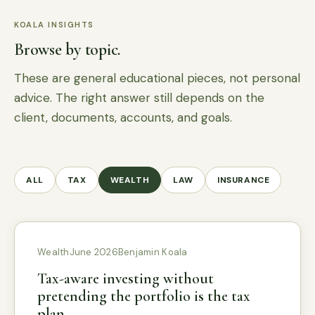
KOALA INSIGHTS
Browse by topic.
These are general educational pieces, not personal
advice. The right answer still depends on the
client, documents, accounts, and goals.
ALL
TAX
WEALTH
LAW
INSURANCE
Wealth
June 2026
Benjamin Koala
Tax-aware investing without
pretending the portfolio is the tax
plan