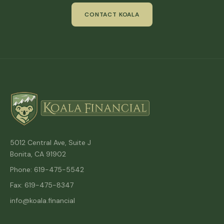
CONTACT KOALA
5012 Central Ave, Suite J
Bonita, CA 91902
Phone: 619-475-5542
Fax: 619-475-8347
info@koala.financial