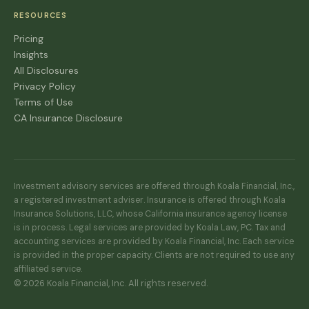
RESOURCES
Pricing
Insights
All Disclosures
Privacy Policy
Terms of Use
CA Insurance Disclosure
Investment advisory services are offered through Koala Financial, Inc.,
a registered investment adviser. Insurance is offered through Koala
Insurance Solutions, LLC, whose California insurance agency license
is in process. Legal services are provided by Koala Law, PC. Tax and
accounting services are provided by Koala Financial, Inc. Each service
is provided in the proper capacity. Clients are not required to use any
affiliated service.
© 2026 Koala Financial, Inc. All rights reserved.