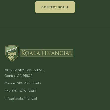
CONTACT KOALA
5012 Central Ave, Suite J
Bonita, CA 91902
Phone: 619-475-5542
Fax: 619-475-8347
info@koala.financial