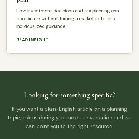
How investment decisions and tax planning can
coordinate without turning a market note into
individualized guidance.
READ INSIGHT
Looking for something specific?
If you want a plain-English article on a planning
topic, ask us during your next conversation and we
can point you to the right resource.