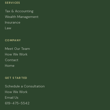
SERVICES
Tax & Accounting
Wealth Management
Insurance
Law
COMPANY
Meet Our Team
How We Work
Contact
Home
GET STARTED
Schedule a Consultation
How We Work
Email Us
619-475-5542