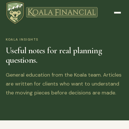
KOALA INSIGHTS
Useful notes for real planning
questions.
General education from the Koala team. Articles
are written for clients who want to understand
the moving pieces before decisions are made.