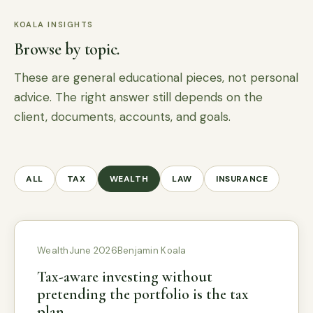
KOALA INSIGHTS
Browse by topic.
These are general educational pieces, not personal
advice. The right answer still depends on the
client, documents, accounts, and goals.
ALL
TAX
WEALTH
LAW
INSURANCE
Wealth
June 2026
Benjamin Koala
Tax-aware investing without
pretending the portfolio is the tax
plan