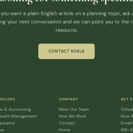
f you want a plain-English article on a planning topic, ask 
ing your next conversation and we can point you to the r
resource.
CONTACT KOALA
ERVICES
COMPANY
GET 
ax & Accounting
Meet Our Team
Sched
ealth Management
How We Work
How 
nsurance
Contact
Email
aw
Home
619-