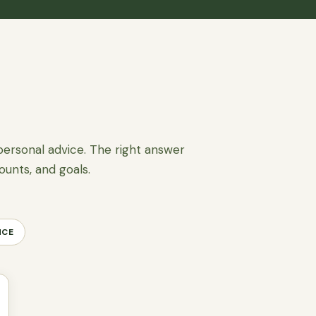
personal advice. The right answer
ounts, and goals.
NCE