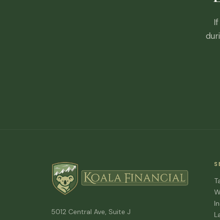
I
dur
S
T
W
I
5012 Central Ave, Suite J
L