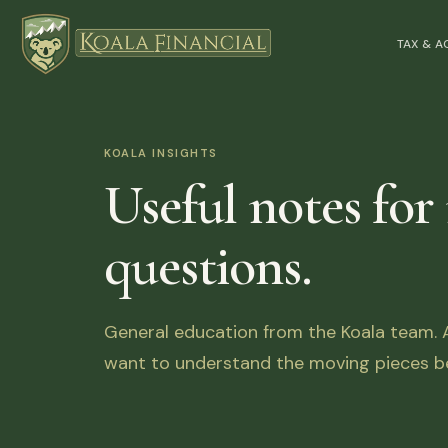
TAX & 
KOALA INSIGHTS
Useful notes for
questions.
General education from the Koala team. Ar
want to understand the moving pieces be