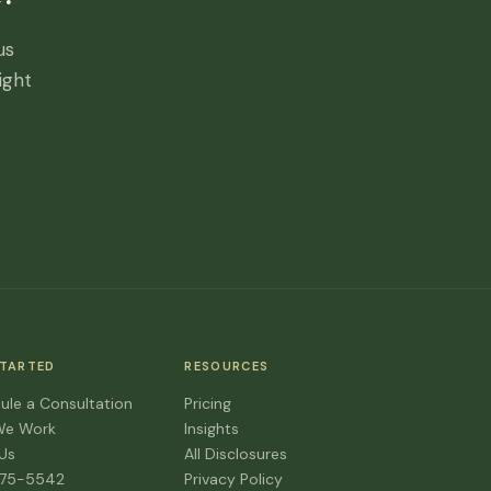
us
ight
STARTED
RESOURCES
ule a Consultation
Pricing
We Work
Insights
 Us
All Disclosures
475-5542
Privacy Policy