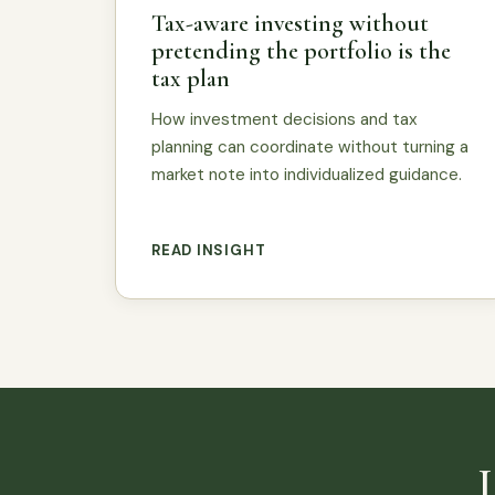
Tax-aware investing without
pretending the portfolio is the
tax plan
How investment decisions and tax
planning can coordinate without turning a
market note into individualized guidance.
READ INSIGHT