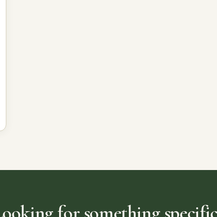
Looking for something specific