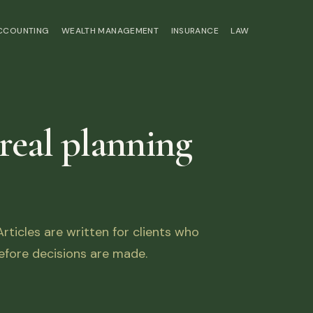
ACCOUNTING
WEALTH MANAGEMENT
INSURANCE
LAW
 real planning
ticles are written for clients who
fore decisions are made.