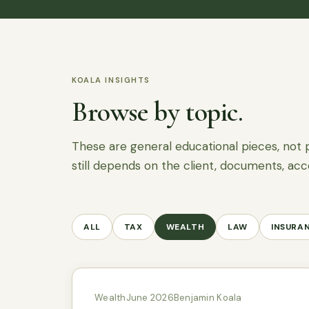
KOALA INSIGHTS
Browse by topic.
These are general educational pieces, not 
still depends on the client, documents, acc
ALL
TAX
WEALTH
LAW
INSURA
Wealth
June 2026
Benjamin Koala