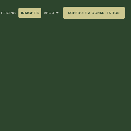
PRICING
INSIGHTS
ABOUT
SCHEDULE A CONSULTATION