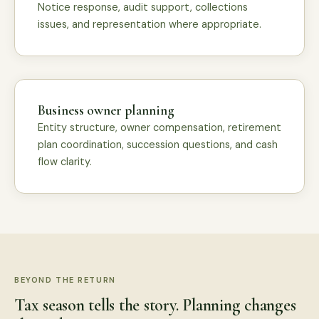
Notice response, audit support, collections
issues, and representation where appropriate.
Business owner planning
Entity structure, owner compensation, retirement
plan coordination, succession questions, and cash
flow clarity.
BEYOND THE RETURN
Tax season tells the story. Planning changes