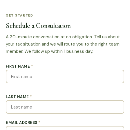
GET STARTED
Schedule a Consultation
A 30-minute conversation at no obligation. Tell us about
your tax situation and we will route you to the right team
member. We follow up within 1 business day.
FIRST NAME
*
LAST NAME
*
EMAIL ADDRESS
*