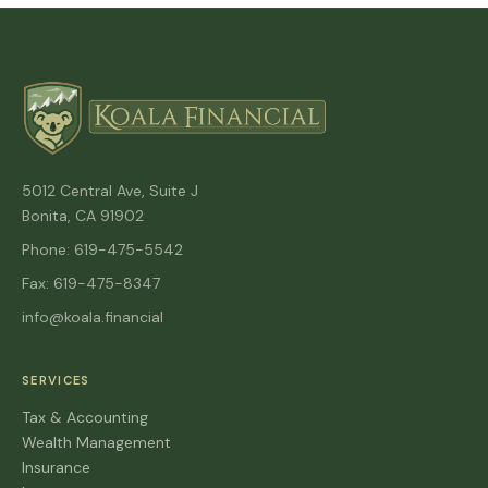
5012 Central Ave, Suite J
Bonita, CA 91902
Phone: 619-475-5542
Fax: 619-475-8347
info@koala.financial
SERVICES
Tax & Accounting
Wealth Management
Insurance