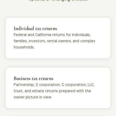
Individual tax returns
Federal and California returns for individuals,
families, investors, rental owners, and complex
households.
Business tax returns
Partnership, S corporation, C corporation, LLC,
trust, and estate returns prepared with the
owner picture in view.