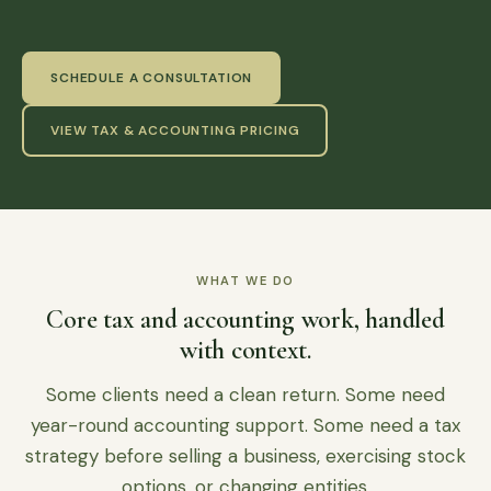
SCHEDULE A CONSULTATION
VIEW TAX & ACCOUNTING PRICING
WHAT WE DO
Core tax and accounting work, handled
with context.
Some clients need a clean return. Some need
year-round accounting support. Some need a tax
strategy before selling a business, exercising stock
options, or changing entities.