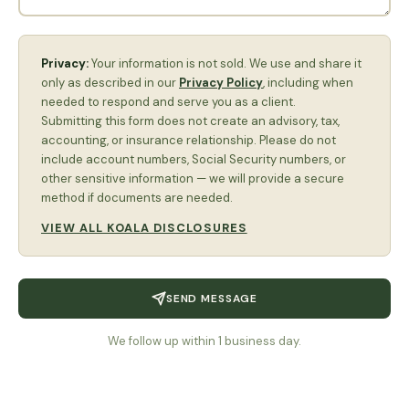
Privacy:
Your information is not sold. We use and share it
only as described in our
Privacy Policy
, including when
needed to respond and serve you as a client.
Submitting this form does not create an advisory, tax,
accounting, or insurance relationship. Please do not
include account numbers, Social Security numbers, or
other sensitive information — we will provide a secure
method if documents are needed.
VIEW ALL KOALA DISCLOSURES
SEND MESSAGE
We follow up within 1 business day.