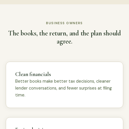
BUSINESS OWNERS
The books, the return, and the plan should
agree.
Clean financials
Better books make better tax decisions, cleaner
lender conversations, and fewer surprises at filing
time.