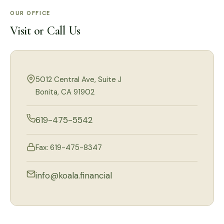
OUR OFFICE
Visit or Call Us
5012 Central Ave, Suite J
Bonita, CA 91902
619-475-5542
Fax: 619-475-8347
info@koala.financial