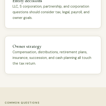
Entity decisions
LLC, S corporation, partnership, and corporation
questions should consider tax, legal, payroll, and
owner goals.
Owner strategy
Compensation, distributions, retirement plans,
insurance, succession, and cash planning all touch
the tax return.
COMMON QUESTIONS