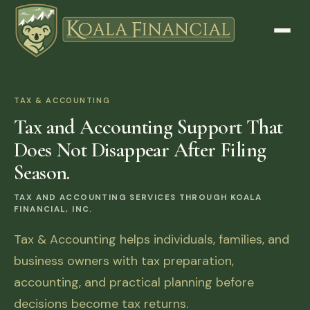
TAX & ACCOUNTING
Tax and Accounting Support That
Does Not Disappear After Filing
Season.
TAX AND ACCOUNTING SERVICES THROUGH KOALA
FINANCIAL, INC.
Tax & Accounting helps individuals, families, and
business owners with tax preparation,
accounting, and practical planning before
decisions become tax returns.