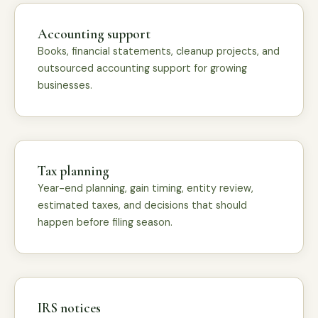
Accounting support
Books, financial statements, cleanup projects, and
outsourced accounting support for growing
businesses.
Tax planning
Year-end planning, gain timing, entity review,
estimated taxes, and decisions that should
happen before filing season.
IRS notices