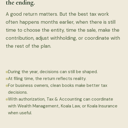
the ending.
A good return matters. But the best tax work
often happens months earlier, when there is still
time to choose the entity, time the sale, make the
contribution, adjust withholding, or coordinate with
the rest of the plan.
During the year, decisions can still be shaped.
At filing time, the return reflects reality.
For business owners, clean books make better tax
decisions.
With authorization, Tax & Accounting can coordinate
with Wealth Management, Koala Law, or Koala Insurance
when useful.