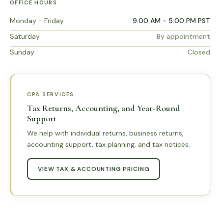
OFFICE HOURS
Monday - Friday
9:00 AM - 5:00 PM PST
Saturday
By appointment
Sunday
Closed
CPA SERVICES
Tax Returns, Accounting, and Year-Round
Support
We help with individual returns, business returns,
accounting support, tax planning, and tax notices.
VIEW TAX & ACCOUNTING PRICING