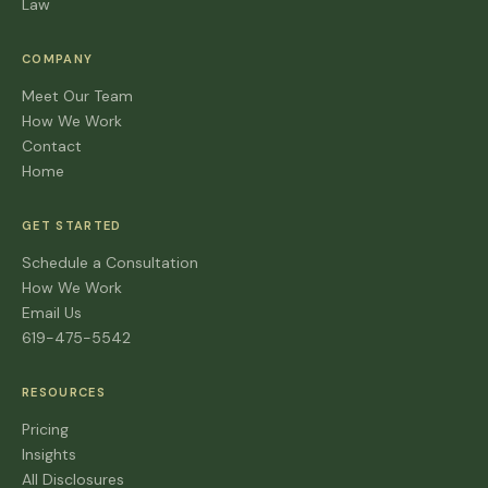
Law
COMPANY
Meet Our Team
How We Work
Contact
Home
GET STARTED
Schedule a Consultation
How We Work
Email Us
619-475-5542
RESOURCES
Pricing
Insights
All Disclosures