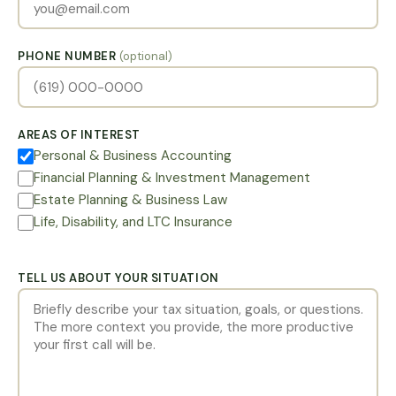
PHONE NUMBER
(optional)
AREAS OF INTEREST
Personal & Business Accounting
Financial Planning & Investment Management
Estate Planning & Business Law
Life, Disability, and LTC Insurance
TELL US ABOUT YOUR SITUATION